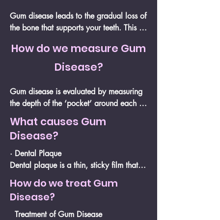
Gum disease leads to the gradual loss of 
the bone that supports your teeth. This 
bone acts as the foundation, and as it 
How do we measure Gum
deteriorates, the chances of tooth loss 
increase.

Disease?
Since bone loss can be permanent, our 
Gum disease is evaluated by measuring 
primary focus is on preventing further 
the depth of the ‘pocket’ around each 
damage and preserving your teeth 
tooth. This pocket is the small space 
What causes Gum
before the situation becomes irreversible.
between the tooth and gum, which, in a 
Disease?
healthy mouth, is typically no deeper 
than 3mm. As part of a comprehensive 
· Dental Plaque

gum examination, we also assess factors 
Dental plaque is a thin, sticky film that 
such as gum bleeding, gum recession, 
naturally forms on your teeth throughout 
How do we treat Gum
and your bite.

the day. It contains bacteria that, if not 
Disease?
removed with proper brushing, can 
When bacteria accumulate around the 
harden into calculus (tartar). Your gums 
Treatment of Gum Disease
