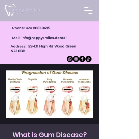
Phone:
020 8881 0495
Mail:
info@happysmiles.dental
Address:
1
29-131 High Rd Wood Green
N22 6BB
What is Gum Disease?