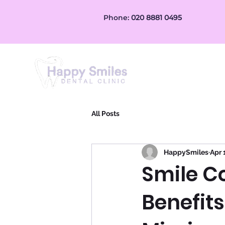
Phone:
020 8881 0495
Home
Treatment
All Posts
HappySmiles
Apr 
Smile C
Benefits