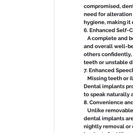
compromised, denta
need for alteration
hygiene, making it 
6. Enhanced Self-C
   A complete and beautiful smile can have a profound impact on your self-esteem 
and overall well-be
others confidently,
teeth or unstable 
7. Enhanced Speec
   Missing teeth or ill-fitting dentures can affect speech clarity and pronunciation. 
Dental implants pro
to speak naturally
8. Convenience an
   Unlike removable dentures that require special cleaning solutions and adhesives, 
dental implants are
nightly removal or 