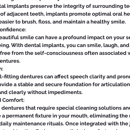
l implants preserve the integrity of surrounding te
 of adjacent teeth, implants promote optimal oral he
easier to brush, floss, and maintain a healthy smile.
onfidence:
ing. With dental implants, you can smile, laugh, and 
 free from the self-consciousness often associated 
dentures.
h:
vide a stable and secure foundation for articulation
 and clearly without impediments.
d Comfort:
 a permanent fixture in your mouth, eliminating the 
daily maintenance rituals. Once integrated with the