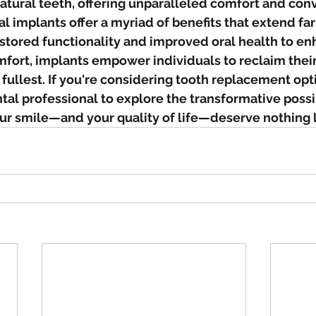
natural teeth, offering unparalleled comfort and con
al implants offer a myriad of benefits that extend f
estored functionality and improved oral health to e
fort, implants empower individuals to reclaim their
 fullest. If you're considering tooth replacement opt
ntal professional to explore the transformative possib
our smile—and your quality of life—deserve nothing l