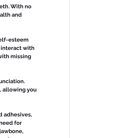
eth. With no 
alth and 
interact with 
with missing 
, allowing you 
need for 
 jawbone, 