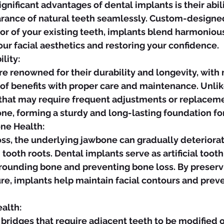
arance of natural teeth seamlessly. Custom-designe
lor of your existing teeth, implants blend harmonious
ur facial aesthetics and restoring your confidence.
lity:
 of benefits with proper care and maintenance. Unlike
 that may require frequent adjustments or replaceme
ne, forming a sturdy and long-lasting foundation for
ne Health:
tooth roots. Dental implants serve as artificial tooth 
rrounding bone and preventing bone loss. By preser
ure, implants help maintain facial contours and prev
alth: