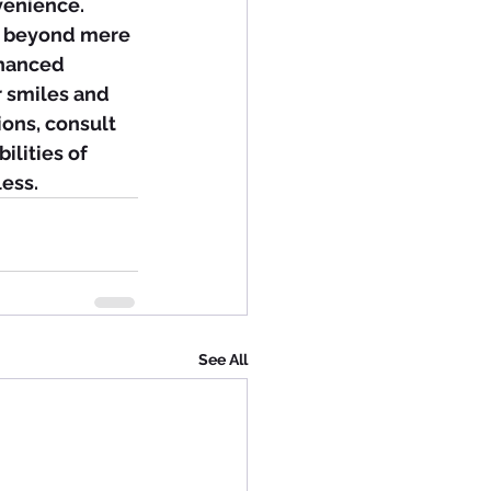
venience.
ar beyond mere 
nhanced 
 smiles and 
ions, consult 
ilities of 
ess.
See All