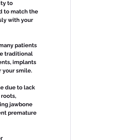
d to match the 
ly with your 
 traditional 
nts, implants 
 your smile.
roots, 
ving jawbone 
ent premature 