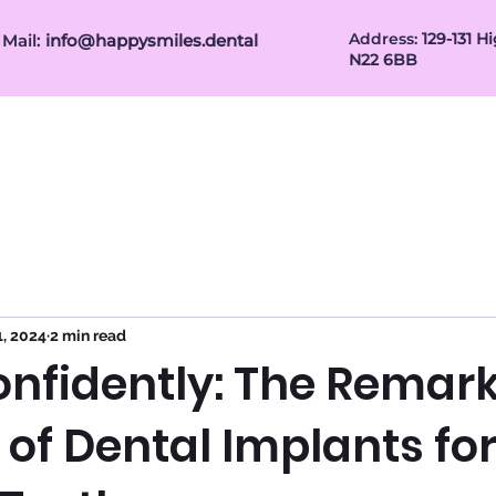
Address:
1
29-131 
Mail:
info@happysmiles.dental
N22 6BB
Patient Info
Referral for Dentists
Gum Treatm
1, 2024
2 min read
onfidently: The Remar
 of Dental Implants fo