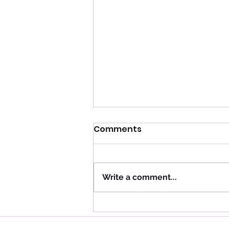
Comments
Write a comment...
Using Sensitive Teeth
Fluoride Treatments to