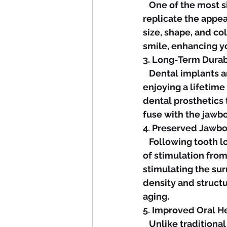
   One of the most significant advantages of dental implants is their ability to 
replicate the appe
size, shape, and co
smile, enhancing yo
3. Long-Term Durabi
   Dental implants are renowned for their durability and longevity, with many patients 
enjoying a lifetime
dental prosthetics
fuse with the jawbo
4. Preserved Jawbo
   Following tooth loss, the underlying jawbone can gradually deteriorate due to lack 
of stimulation from 
stimulating the su
density and struct
aging.
5. Improved Oral He
   Unlike traditional bridges that require adjacent teeth to be modified or 