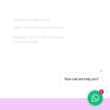
CONTACT US:
Phone:
020 8881 0495
Mail:
info@happysmiles.dental
Address:
1
29-131 High Rd Wood
Green, N22 6BB
How can we help you?
1