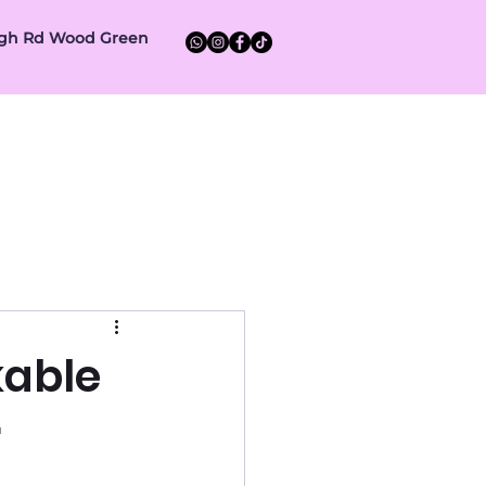
High Rd Wood Green
ent
About us
Contact Us
kable
r