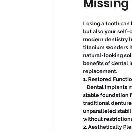
Missing
Losing a tooth can 
but also your self-
modern dentistry h
titanium wonders h
natural-looking sol
benefits of dental 
replacement.
1. Restored Functio
   Dental implants mimic the structure and function of natural teeth, providing a 
stable foundation f
traditional denture
unparalleled stabil
without restrictions
2. Aesthetically Pl