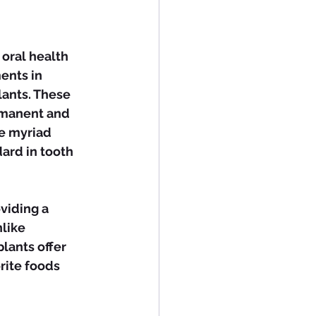
oral health 
ents in 
ants. These 
rmanent and 
he myriad 
ard in tooth 
like 
lants offer 
rite foods 