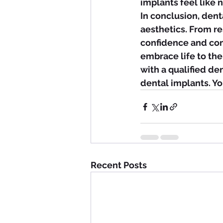
implants feel like 
In conclusion, dent
aesthetics. From r
confidence and com
embrace life to the
with a qualified de
dental implants. Y
Recent Posts