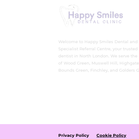
Protect Your Smile
Welcome to Happy Smiles Dental and
Specialist Referral Centre, your trusted
dentist in North London. We serve the
of Wood Green, Muswell Hill, Highgate
Bounds Green, Finchley, and Golders G
Privacy Policy
Cookie Policy