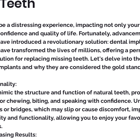
 Teeth
be a distressing experience, impacting not only your 
confidence and quality of life. Fortunately, advancem
ave introduced a revolutionary solution: dental impl
ave transformed the lives of millions, offering a pe
ution for replacing missing teeth. Let's delve into t
implants and why they are considered the gold stand
nality:
or chewing, biting, and speaking with confidence. Un
s or bridges, which may slip or cause discomfort, imp
ity and functionality, allowing you to enjoy your favo
.
easing Results: