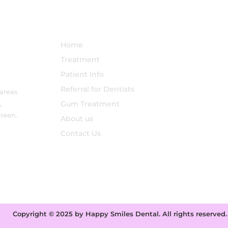
Treatments for Sensitive
Teeth Explained
NAVIGATION
Home
Treatment
Patient Info
Referral for Dentists
 areas
,
Gum Treatment
reen.
About us
Contact Us
Copyright © 2025 by Happy Smiles Dental. All rights reserved.