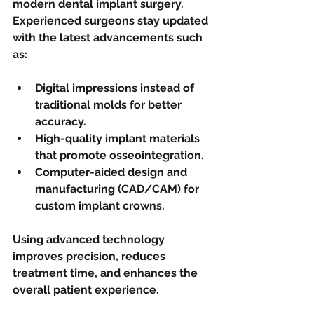
modern dental implant surgery. 
Experienced surgeons stay updated 
with the latest advancements such 
as:
Digital impressions instead of 
traditional molds for better 
accuracy.
High-quality implant materials 
that promote osseointegration.
Computer-aided design and 
manufacturing (CAD/CAM) for 
custom implant crowns.
Using advanced technology 
improves precision, reduces 
treatment time, and enhances the 
overall patient experience.