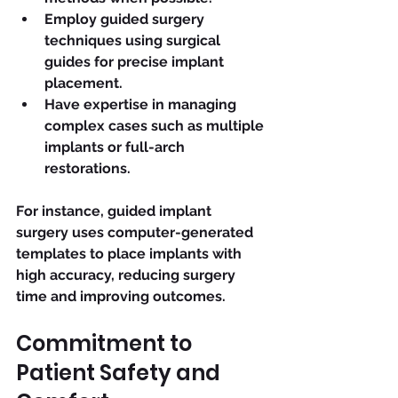
Employ guided surgery 
techniques using surgical 
guides for precise implant 
placement.
Have expertise in managing 
complex cases such as multiple 
implants or full-arch 
restorations.
For instance, guided implant 
surgery uses computer-generated 
templates to place implants with 
high accuracy, reducing surgery 
time and improving outcomes.
Commitment to 
Patient Safety and 