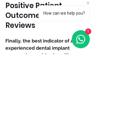
Positive Patient 
Outcomes and 
How can we help you?
Reviews
1
Finally, the best indicator of an 
experienced dental implant 
surgeon is consistent positive 
patient outcomes. Look for:
High implant success rates 
reported by the surgeon or 
clinic.
Positive online reviews and 
testimonials highlighting 
patient satisfaction.
Low rates of complications or 
implant failures.