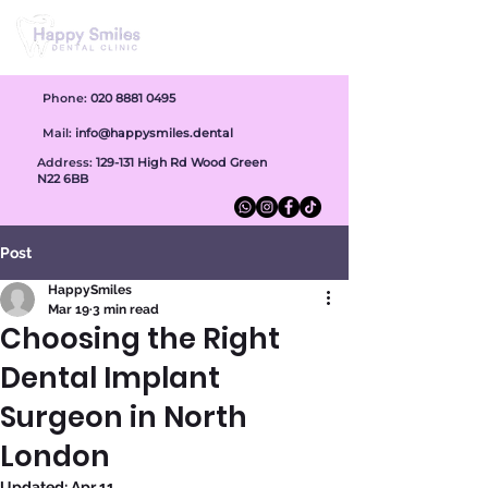
Phone:
020 8881 0495
Mail:
info@happysmiles.dental
Address:
1
29-131 High Rd Wood Green
N22 6BB
Post
HappySmiles
Mar 19
3 min read
Choosing the Right
Dental Implant
Surgeon in North
London
Updated:
Apr 11