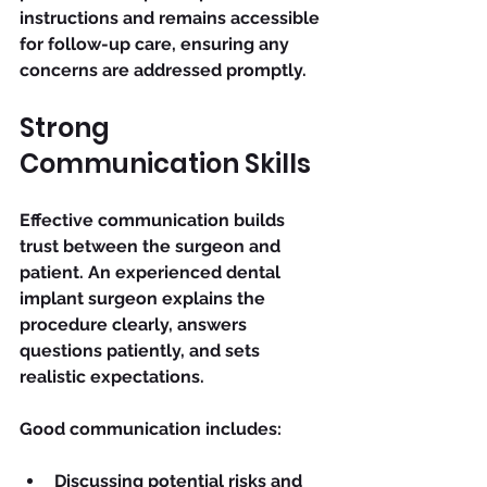
instructions and remains accessible 
for follow-up care, ensuring any 
concerns are addressed promptly.
Strong 
Communication Skills
Effective communication builds 
trust between the surgeon and 
patient. An experienced dental 
implant surgeon explains the 
procedure clearly, answers 
questions patiently, and sets 
realistic expectations.
Good communication includes:
Discussing potential risks and 