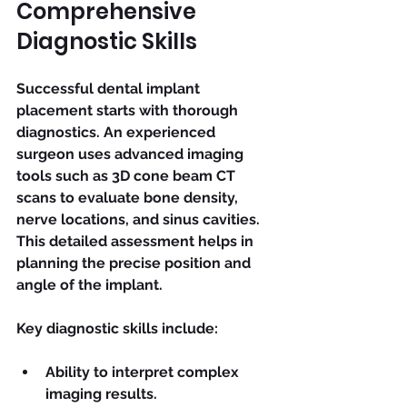
Comprehensive 
Diagnostic Skills
Successful dental implant 
placement starts with thorough 
diagnostics. An experienced 
surgeon uses advanced imaging 
tools such as 3D cone beam CT 
scans to evaluate bone density, 
nerve locations, and sinus cavities. 
This detailed assessment helps in 
planning the precise position and 
angle of the implant.
Key diagnostic skills include:
Ability to interpret complex 
imaging results.