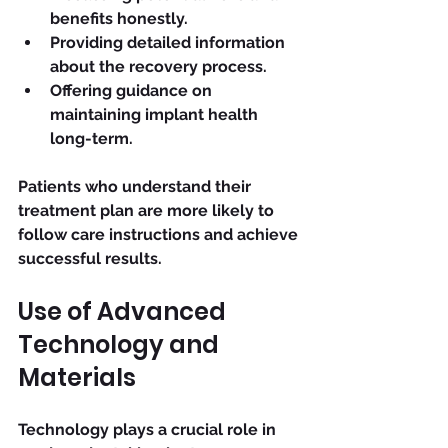
benefits honestly.
Providing detailed information 
about the recovery process.
Offering guidance on 
maintaining implant health 
long-term.
Patients who understand their 
treatment plan are more likely to 
follow care instructions and achieve 
successful results.
Use of Advanced 
Technology and 
Materials
Technology plays a crucial role in 