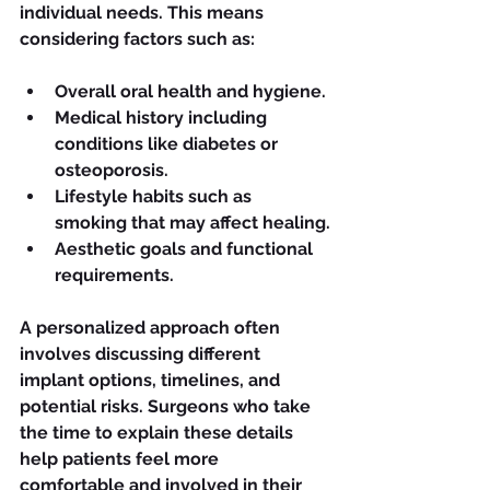
individual needs. This means 
considering factors such as:
Overall oral health and hygiene.
Medical history including 
conditions like diabetes or 
osteoporosis.
Lifestyle habits such as 
smoking that may affect healing.
Aesthetic goals and functional 
requirements.
A personalized approach often 
involves discussing different 
implant options, timelines, and 
potential risks. Surgeons who take 
the time to explain these details 
help patients feel more 
comfortable and involved in their 