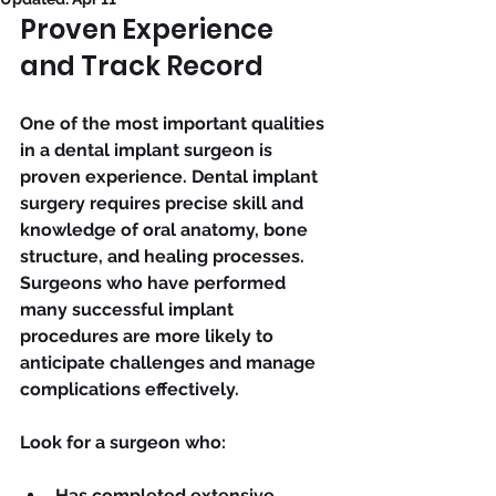
Proven Experience 
and Track Record
One of the most important qualities 
in a dental implant surgeon is 
proven experience. Dental implant 
surgery requires precise skill and 
knowledge of oral anatomy, bone 
structure, and healing processes. 
Surgeons who have performed 
many successful implant 
procedures are more likely to 
anticipate challenges and manage 
complications effectively.
Look for a surgeon who:
Has completed extensive 