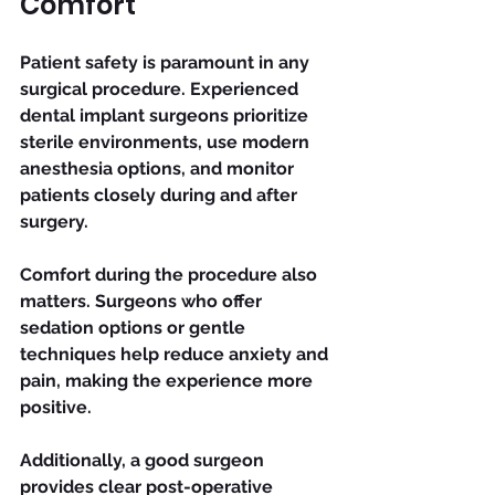
Comfort
Patient safety is paramount in any 
surgical procedure. Experienced 
dental implant surgeons prioritize 
sterile environments, use modern 
anesthesia options, and monitor 
patients closely during and after 
surgery.
Comfort during the procedure also 
matters. Surgeons who offer 
sedation options or gentle 
techniques help reduce anxiety and 
pain, making the experience more 
positive.
Additionally, a good surgeon 
provides clear post-operative 