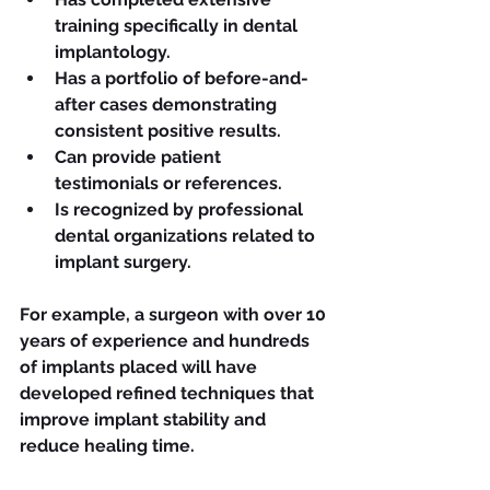
training specifically in dental 
implantology.
Has a portfolio of before-and-
after cases demonstrating 
consistent positive results.
Can provide patient 
testimonials or references.
Is recognized by professional 
dental organizations related to 
implant surgery.
For example, a surgeon with over 10 
years of experience and hundreds 
of implants placed will have 
developed refined techniques that 
improve implant stability and 
reduce healing time.