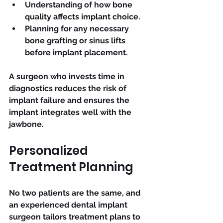
Understanding of how bone 
quality affects implant choice.
Planning for any necessary 
bone grafting or sinus lifts 
before implant placement.
A surgeon who invests time in 
diagnostics reduces the risk of 
implant failure and ensures the 
implant integrates well with the 
jawbone.
Personalized 
Treatment Planning
No two patients are the same, and 
an experienced dental implant 
surgeon tailors treatment plans to 