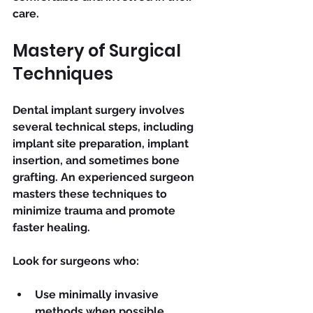
care.
Mastery of Surgical 
Techniques
Dental implant surgery involves 
several technical steps, including 
implant site preparation, implant 
insertion, and sometimes bone 
grafting. An experienced surgeon 
masters these techniques to 
minimize trauma and promote 
faster healing.
Look for surgeons who:
Use minimally invasive 
methods when possible.